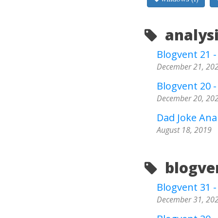
analysi
Blogvent 21 
December 21, 20
Blogvent 20 
December 20, 20
Dad Joke Anal
August 18, 2019
blogven
Blogvent 31 - 
December 31, 20