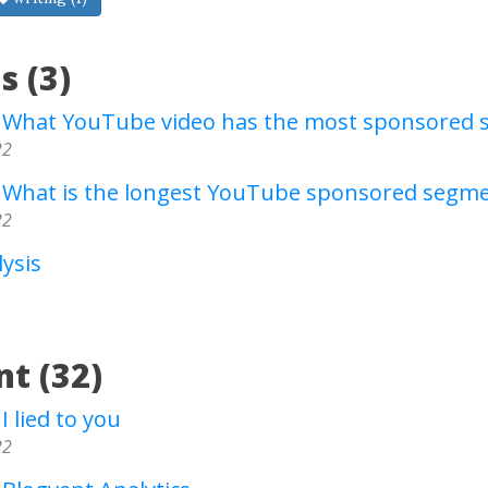
s (3)
- What YouTube video has the most sponsored
22
- What is the longest YouTube sponsored segm
22
ysis
t (32)
I lied to you
22