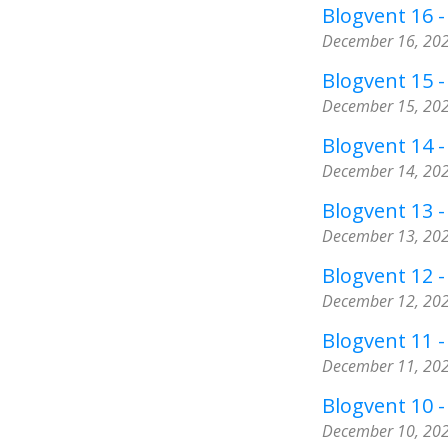
Blogvent 16 - 
December 16, 20
Blogvent 15 -
December 15, 20
Blogvent 14 -
December 14, 20
Blogvent 13 -
December 13, 20
Blogvent 12 
December 12, 20
Blogvent 11 -
December 11, 20
Blogvent 10 - 
December 10, 20