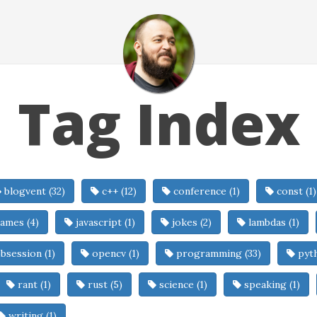
Tag Index
blogvent (32)
c++ (12)
conference (1)
const (1)
ames (4)
javascript (1)
jokes (2)
lambdas (1)
bsession (1)
opencv (1)
programming (33)
pyth
rant (1)
rust (5)
science (1)
speaking (1)
writing (1)