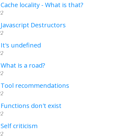
Cache locality - What is that?
22
 Javascript Destructors
22
 It's undefined
22
 What is a road?
22
- Tool recommendations
22
 Functions don't exist
22
Self criticism
22