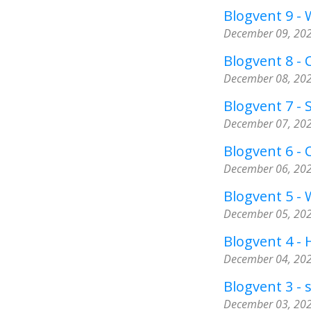
Blogvent 9 -
December 09, 20
Blogvent 8 - C
December 08, 20
Blogvent 7 - 
December 07, 20
Blogvent 6 -
December 06, 20
Blogvent 5 - 
December 05, 20
Blogvent 4 -
December 04, 20
Blogvent 3 - 
December 03, 20