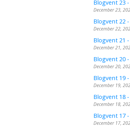
Blogvent 23 -
December 23, 20
Blogvent 22 
December 22, 20
Blogvent 21 
December 21, 20
Blogvent 20 
December 20, 20
Blogvent 19 -
December 19, 20
Blogvent 18 -
December 18, 20
Blogvent 17 
December 17, 20