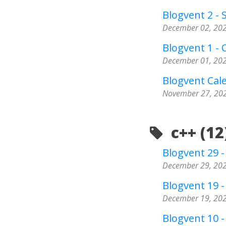
Blogvent 2 - 
December 02, 20
Blogvent 1 - 
December 01, 20
Blogvent Cal
November 27, 20
c++ (12
Blogvent 29 
December 29, 20
Blogvent 19 -
December 19, 20
Blogvent 10 - 