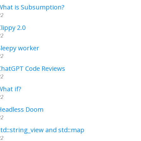
 What is Subsumption?
22
lippy 2.0
22
Sleepy worker
22
 ChatGPT Code Reviews
22
What if?
22
 Headless Doom
22
std::string_view and std::map
22