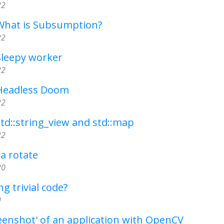
22
 What is Subsumption?
22
Sleepy worker
22
 Headless Doom
22
std::string_view and std::map
22
 a rotate
20
g trivial code?
9
eenshot' of an application with OpenCV