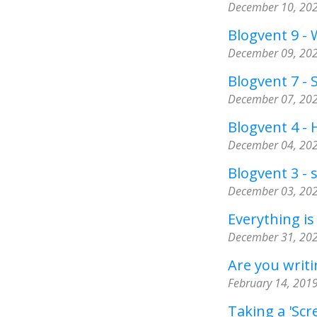
December 10, 20
Blogvent 9 -
December 09, 20
Blogvent 7 - 
December 07, 20
Blogvent 4 -
December 04, 20
Blogvent 3 - 
December 03, 20
Everything is
December 31, 20
Are you writin
February 14, 201
Taking a 'Scr