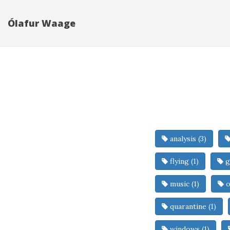
Ólafur Waage
analysis (3)
flying (1)
g
music (1)
o
quarantine (1)
windows (1)