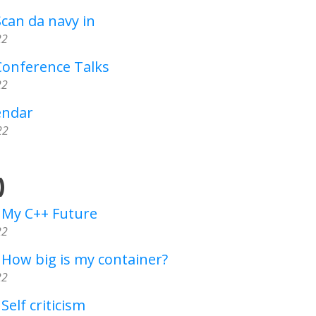
Scan da navy in
22
Conference Talks
22
endar
22
)
- My C++ Future
22
 How big is my container?
22
Self criticism