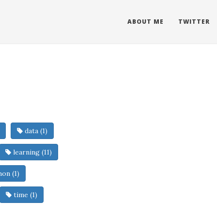
ABOUT ME
TWITTER
data (1)
learning (11)
on (1)
time (1)