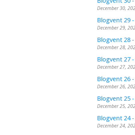
Blogvent 30 -
December 30, 20
Blogvent 29 
December 29, 20
Blogvent 28 - 
December 28, 20
Blogvent 27 
December 27, 20
Blogvent 26 
December 26, 20
Blogvent 25 - 
December 25, 20
Blogvent 24 -
December 24, 20