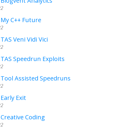
 Blogvent Analytics
22
- My C++ Future
22
TAS Veni Vidi Vici
22
- TAS Speedrun Exploits
22
- Tool Assisted Speedruns
22
Early Exit
22
 Creative Coding
22