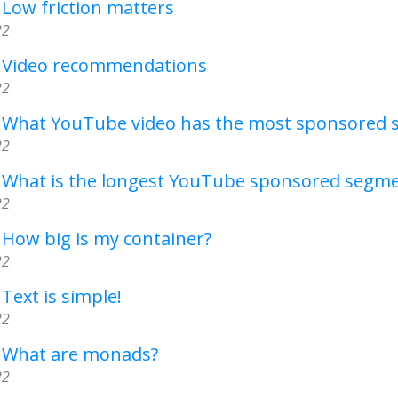
 Low friction matters
22
- Video recommendations
22
- What YouTube video has the most sponsored
22
- What is the longest YouTube sponsored segm
22
 How big is my container?
22
 Text is simple!
22
- What are monads?
22